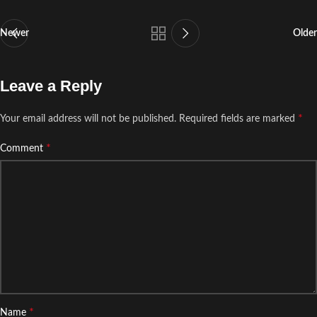
Newer
Older
Leave a Reply
*
Your email address will not be published.
Required fields are marked
*
Comment
*
Name