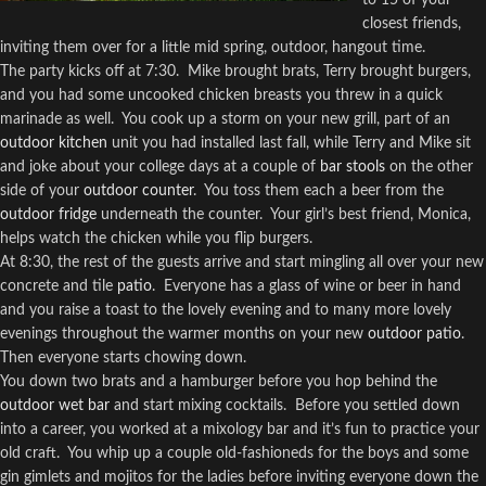
closest friends,
inviting them over for a little mid spring, outdoor, hangout time.
The party kicks off at 7:30.
Mike brought brats, Terry brought burgers,
and you had some uncooked chicken breasts you threw in a quick
marinade as well.
You cook up a storm on your new grill, part of an
outdoor kitchen
unit you had installed last fall, while Terry and Mike sit
and joke about your college days at a couple of
bar stools
on the other
side of your
outdoor counter
.
You toss them each a beer from the
outdoor fridge
underneath the counter. Your girl’s best friend, Monica,
helps watch the chicken while you flip burgers.
At 8:30, the rest of the guests arrive and start mingling all over your new
concrete and tile
patio
.
Everyone has a glass of wine or beer in hand
and you raise a toast to the lovely evening and to many more lovely
evenings throughout the warmer months on your new
outdoor patio
.
Then everyone starts chowing down.
You down two brats and a hamburger before you hop behind the
outdoor wet bar
and start mixing cocktails.
Before you settled down
into a career, you worked at a mixology bar and it’s fun to practice your
old craft.
You whip up a couple old-fashioneds for the boys and some
gin gimlets and mojitos for the ladies before inviting everyone down the