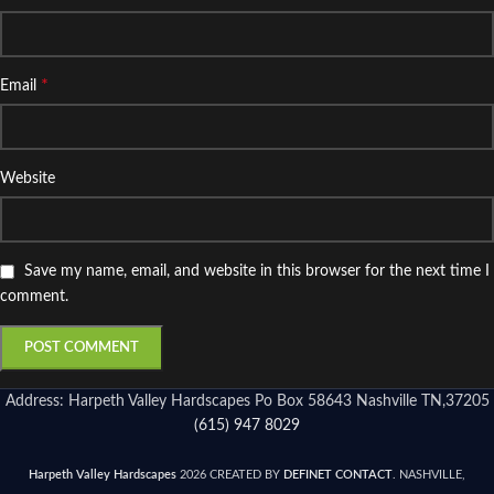
*
Email
Website
Save my name, email, and website in this browser for the next time I
comment.
Address: Harpeth Valley Hardscapes Po Box 58643 Nashville TN,37205
(615) 947 8029
Harpeth Valley Hardscapes
2026 CREATED BY
DEFINET CONTACT
. NASHVILLE,