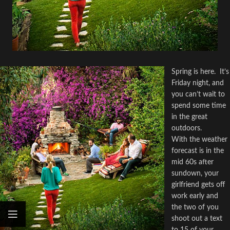
Spring is here.
It’s
Friday night, and
you can’t wait to
spend some time
in the great
outdoors.
With the weather
forecast is in the
mid 60s after
sundown, your
girlfriend gets off
work early and
the two of you
shoot out a text
to 15 of your