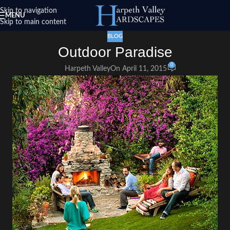
Skip to navigation
MENU
Skip to main content
BLOG
Outdoor Paradise
0
Harpeth Valley
On April 11, 2015