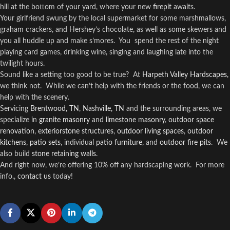
hill at the bottom of your yard, where your new
firepit
awaits.
Your girlfriend swung by the local supermarket for some marshmallows,
graham crackers, and Hershey’s chocolate, as well as some skewers and
you all huddle up and make s’mores.
You
spend the rest of the night
playing card games, drinking wine, singing and laughing late into the
twilight hours.
Sound like a setting too good to be true?
At
Harpeth Valley Hardscapes,
we think not.
While we can’t help with the friends or the food, we can
help with the scenery.
Servicing
Brentwood, TN
,
Nashville, TN
and the surrounding areas, we
specialize in
granite masonry
and
limestone masonry
,
outdoor space
renovation
,
exteriorstone structures
,
outdoor living spaces
,
outdoor
kitchens
,
patio sets
, individual
patio furniture
, and
outdoor fire pits
.
We
also build
stone retaining walls
.
And right now, we’re offering 10% off any hardscaping work.
For more
info.,
contact us
today!