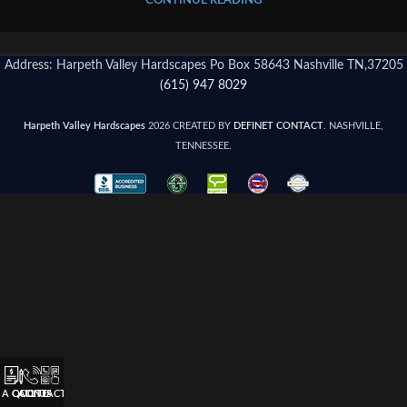
CONTINUE READING
Address: Harpeth Valley Hardscapes Po Box 58643 Nashville TN,37205
(615) 947 8029
Harpeth Valley Hardscapes
2026 CREATED BY
DEFINET CONTACT
. NASHVILLE,
TENNESSEE.
 A QUOTE
CALL US
CONTACT US