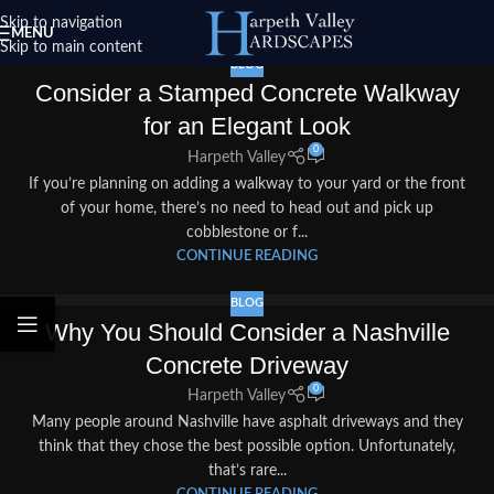
Skip to navigation
MENU
Skip to main content
BLOG
Consider a Stamped Concrete Walkway
for an Elegant Look
0
Harpeth Valley
If you’re planning on adding a walkway to your yard or the front
of your home, there’s no need to head out and pick up
cobblestone or f...
CONTINUE READING
BLOG
Why You Should Consider a Nashville
Concrete Driveway
0
Harpeth Valley
Many people around Nashville have asphalt driveways and they
think that they chose the best possible option. Unfortunately,
that’s rare...