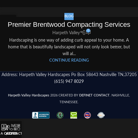
BLOG
04
Premier Brentwood Compacting Services
SEP
0
Harpeth Valley
Hardscaping is one way of adding curb appeal to your home. A
home that is beautifully landscaped will not only look better, but
will al...
CONTINUE READING
Address: Harpeth Valley Hardscapes Po Box 58643 Nashville TN,37205
(615) 947 8029
Harpeth Valley Hardscapes
2026 CREATED BY
DEFINET CONTACT
. NASHVILLE,
TENNESSEE.
 A QUOTE
CALL US
CONTACT US