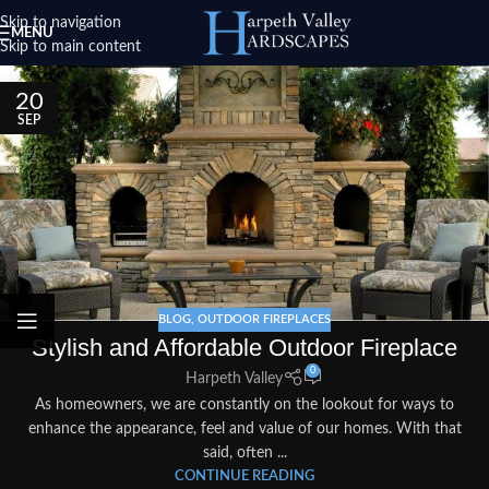
Skip to navigation
MENU
Skip to main content
20
SEP
BLOG
,
OUTDOOR FIREPLACES
Stylish and Affordable Outdoor Fireplace
0
Harpeth Valley
As homeowners, we are constantly on the lookout for ways to
enhance the appearance, feel and value of our homes. With that
said, often ...
CONTINUE READING