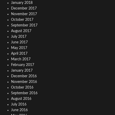
January 2018
December 2017
November 2017
October 2017
September 2017
August 2017
July 2017
June 2017
May 2017
April 2017
March 2017
February 2017
January 2017
December 2016
November 2016
October 2016
September 2016
August 2016
July 2016
June 2016