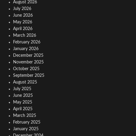
August 2026
July 2026
June 2026
May 2026
April 2026
March 2026
February 2026
January 2026
December 2025
November 2025
October 2025
September 2025
August 2025
July 2025
June 2025
May 2025
April 2025
March 2025
February 2025
January 2025
December 2024