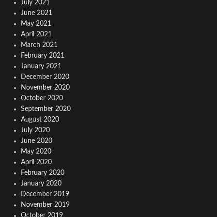
July 2021
June 2021
May 2021
April 2021
March 2021
February 2021
January 2021
December 2020
November 2020
October 2020
September 2020
August 2020
July 2020
June 2020
May 2020
April 2020
February 2020
January 2020
December 2019
November 2019
October 2019