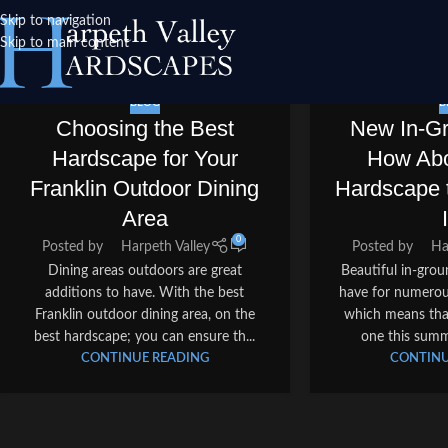
Skip to navigation
Skip to main content
BLOG
B
Choosing the Best
New In-G
Hardscape for Your
How Abo
Franklin Outdoor Dining
Hardscape 
Area
0
Posted by
Harpeth Valley
Posted by
Ha
Dining areas outdoors are great
Beautiful in-gro
additions to have. With the best
have for numerou
Franklin outdoor dining area, on the
which means that
best hardscape; you can ensure th...
one this summ
CONTINUE READING
CONTINU