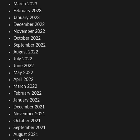
March 2023
February 2023
January 2023
December 2022
November 2022
October 2022
September 2022
August 2022
July 2022
June 2022
May 2022
April 2022
March 2022
February 2022
January 2022
December 2021
November 2021
October 2021
September 2021
August 2021