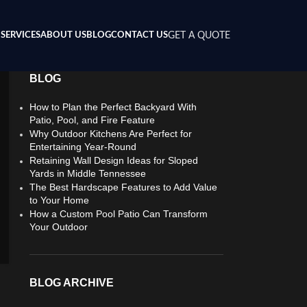
SERVICES
ABOUT US
BLOG
CONTACT US
GET A QUOTE
BLOG
How to Plan the Perfect Backyard With
Patio, Pool, and Fire Feature
Why Outdoor Kitchens Are Perfect for
Entertaining Year-Round
Retaining Wall Design Ideas for Sloped
Yards in Middle Tennessee
The Best Hardscape Features to Add Value
to Your Home
How a Custom Pool Patio Can Transform
Your Outdoor
BLOG ARCHIVE