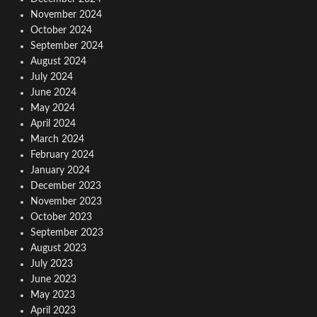
November 2024
October 2024
September 2024
August 2024
July 2024
June 2024
May 2024
April 2024
March 2024
February 2024
January 2024
December 2023
November 2023
October 2023
September 2023
August 2023
July 2023
June 2023
May 2023
April 2023