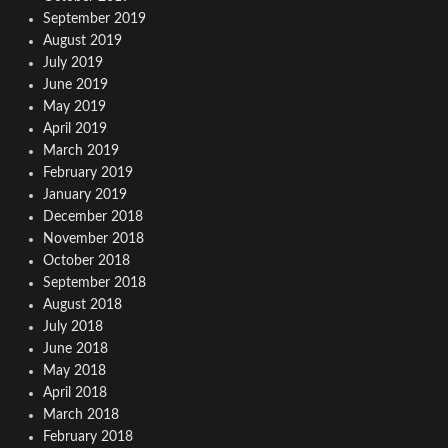
September 2019
August 2019
July 2019
June 2019
May 2019
April 2019
March 2019
February 2019
January 2019
December 2018
November 2018
October 2018
September 2018
August 2018
July 2018
June 2018
May 2018
April 2018
March 2018
February 2018