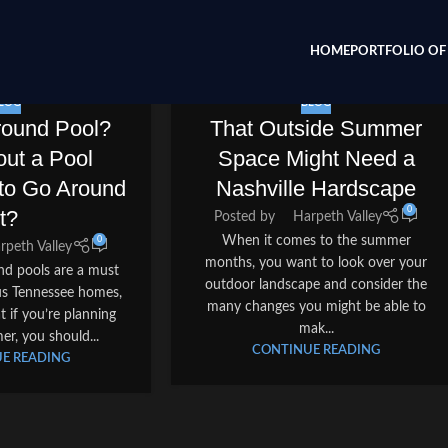
HOME
PORTFOLIO OF 
LOG
BLOG
round Pool?
That Outside Summer
ut a Pool
Space Might Need a
to Go Around
Nashville Hardscape
0
It?
Posted by
Harpeth Valley
When it comes to the summer
0
rpeth Valley
months, you want to look over your
und pools are a must
outdoor landscape and consider the
s Tennessee homes,
many changes you might be able to
 if you’re planning
mak...
er, you should...
CONTINUE READING
E READING