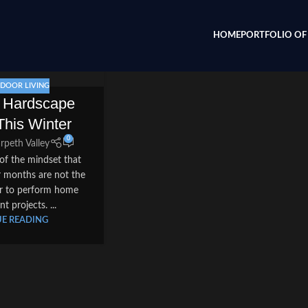
HOME
PORTFOLIO OF 
DOOR LIVING
r Hardscape
This Winter
0
rpeth Valley
of the mindset that
er months are not the
ar to perform home
 projects. ...
E READING