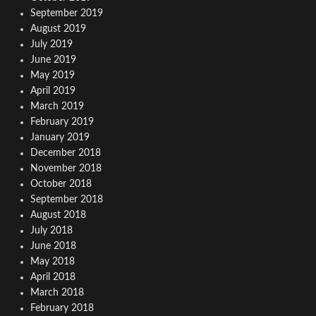
September 2019
August 2019
July 2019
June 2019
May 2019
April 2019
March 2019
February 2019
January 2019
December 2018
November 2018
October 2018
September 2018
August 2018
July 2018
June 2018
May 2018
April 2018
March 2018
February 2018