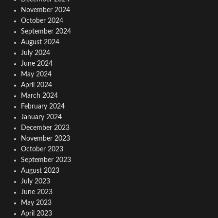
November 2024
October 2024
September 2024
August 2024
July 2024
June 2024
May 2024
April 2024
March 2024
February 2024
January 2024
December 2023
November 2023
October 2023
September 2023
August 2023
July 2023
June 2023
May 2023
April 2023