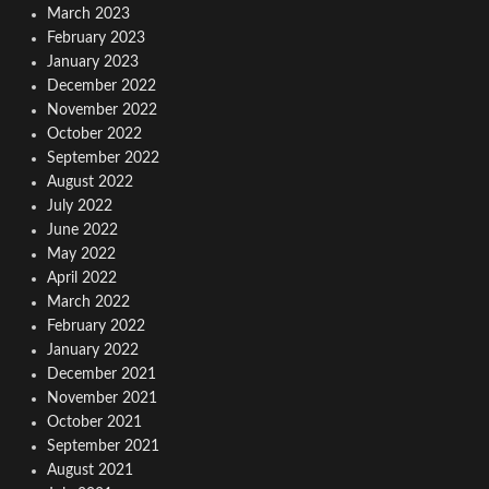
March 2023
February 2023
January 2023
December 2022
November 2022
October 2022
September 2022
August 2022
July 2022
June 2022
May 2022
April 2022
March 2022
February 2022
January 2022
December 2021
November 2021
October 2021
September 2021
August 2021