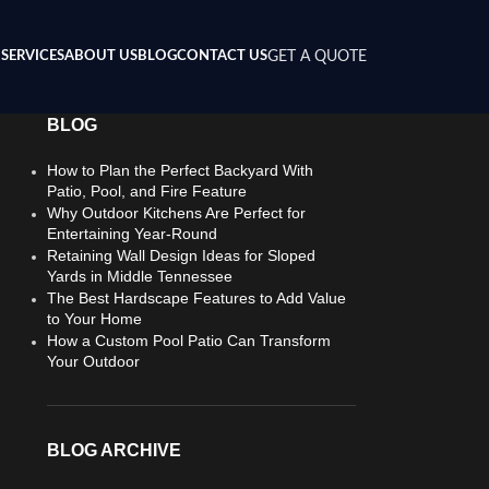
SERVICES
ABOUT US
BLOG
CONTACT US
GET A QUOTE
BLOG
How to Plan the Perfect Backyard With
Patio, Pool, and Fire Feature
Why Outdoor Kitchens Are Perfect for
Entertaining Year-Round
Retaining Wall Design Ideas for Sloped
Yards in Middle Tennessee
The Best Hardscape Features to Add Value
to Your Home
How a Custom Pool Patio Can Transform
Your Outdoor
BLOG ARCHIVE