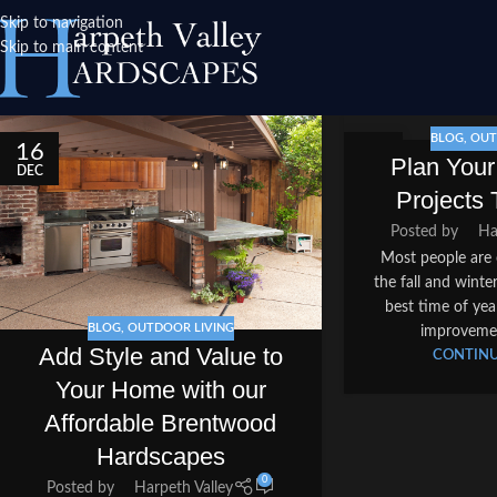
Skip to navigation
Skip to main content
BLOG
,
OUT
16
06
Plan You
DEC
DEC
Projects 
Posted by
Ha
Most people are 
the fall and wint
best time of ye
BLOG
,
OUTDOOR LIVING
improvement
Add Style and Value to
CONTINU
Your Home with our
Affordable Brentwood
Hardscapes
0
Posted by
Harpeth Valley