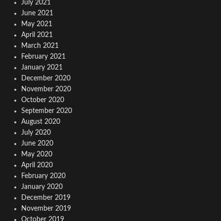
July 2021
June 2021
May 2021
April 2021
March 2021
February 2021
January 2021
December 2020
November 2020
October 2020
September 2020
August 2020
July 2020
June 2020
May 2020
April 2020
February 2020
January 2020
December 2019
November 2019
October 2019