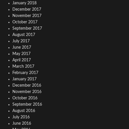
January 2018
December 2017
November 2017
October 2017
September 2017
August 2017
July 2017
June 2017
May 2017
April 2017
March 2017
February 2017
January 2017
December 2016
November 2016
October 2016
September 2016
August 2016
July 2016
June 2016