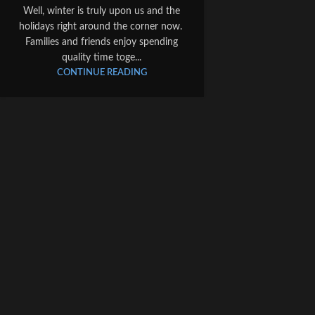
Well, winter is truly upon us and the
holidays right around the corner now.
Families and friends enjoy spending
quality time toge...
CONTINUE READING