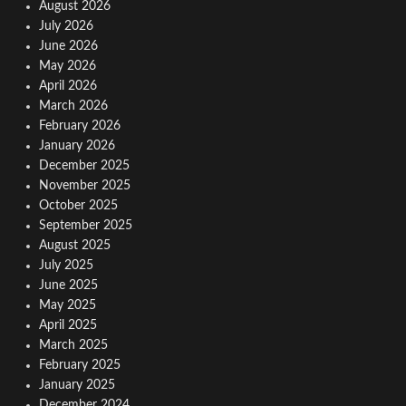
August 2026
July 2026
June 2026
May 2026
April 2026
March 2026
February 2026
January 2026
December 2025
November 2025
October 2025
September 2025
August 2025
July 2025
June 2025
May 2025
April 2025
March 2025
February 2025
January 2025
December 2024