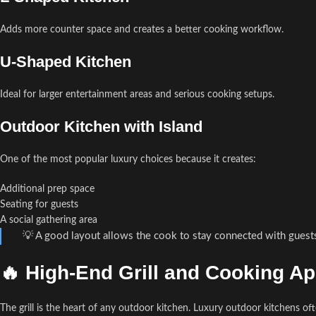
Adds more counter space and creates a better cooking workflow.
U-Shaped Kitchen
Ideal for larger entertainment areas and serious cooking setups.
Outdoor Kitchen with Island
One of the most popular luxury choices because it creates:
Additional prep space
Seating for guests
A social gathering area
💡 A good layout allows the cook to stay connected with guest
🔥 High-End Grill and Cooking A
The grill is the heart of any outdoor kitchen. Luxury outdoor kitchens of