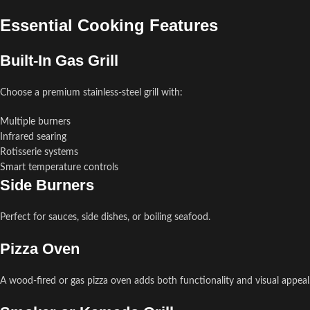
Essential Cooking Features
Built-In Gas Grill
Choose a premium stainless-steel grill with:
Multiple burners
Infrared searing
Rotisserie systems
Smart temperature controls
Side Burners
Perfect for sauces, side dishes, or boiling seafood.
Pizza Oven
A wood-fired or gas pizza oven adds both functionality and visual appeal