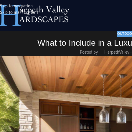
Skip to navigation
Skip to main content
OUTDOOR
What to Include in a Lux
Posted by
HarpethValley