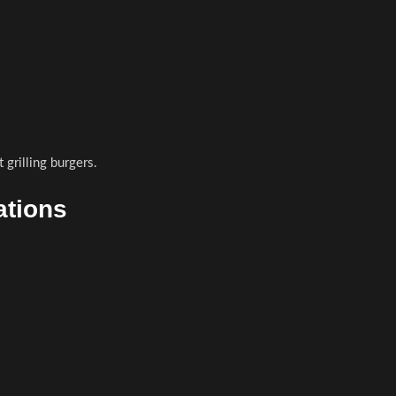
 grilling burgers.
ations