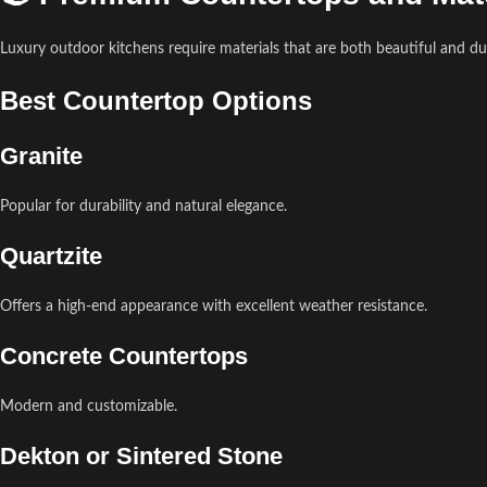
Luxury outdoor kitchens require materials that are both beautiful and du
Best Countertop Options
Granite
Popular for durability and natural elegance.
Quartzite
Offers a high-end appearance with excellent weather resistance.
Concrete Countertops
Modern and customizable.
Dekton or Sintered Stone