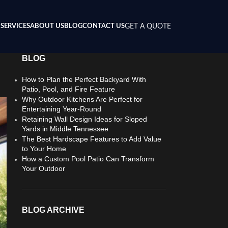
SERVICES
ABOUT US
BLOG
CONTACT US
GET A QUOTE
BLOG
How to Plan the Perfect Backyard With
Patio, Pool, and Fire Feature
Why Outdoor Kitchens Are Perfect for
Entertaining Year-Round
Retaining Wall Design Ideas for Sloped
Yards in Middle Tennessee
The Best Hardscape Features to Add Value
to Your Home
How a Custom Pool Patio Can Transform
Your Outdoor
BLOG ARCHIVE