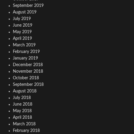
September 2019
August 2019
July 2019
June 2019
May 2019
April 2019
March 2019
February 2019
January 2019
December 2018
November 2018
October 2018
September 2018
August 2018
July 2018
June 2018
May 2018
April 2018
March 2018
February 2018