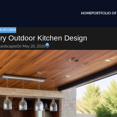
HOME
PORTFOLIO OF 
 KITCHENS
ury Outdoor Kitchen Design
0
Hardscapes
On May 20, 2026