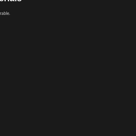
rable.