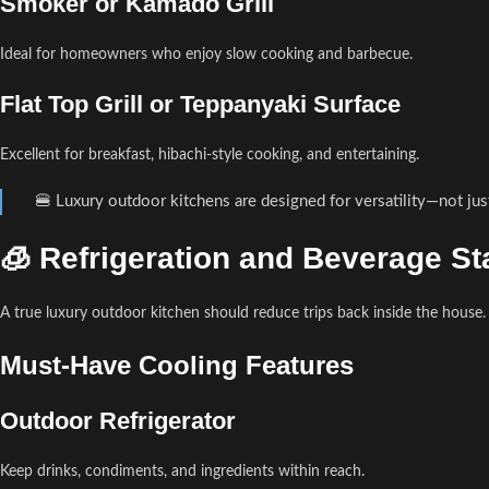
Smoker or Kamado Grill
Ideal for homeowners who enjoy slow cooking and barbecue.
Flat Top Grill or Teppanyaki Surface
Excellent for breakfast, hibachi-style cooking, and entertaining.
🍔 Luxury outdoor kitchens are designed for versatility—not just
🧊 Refrigeration and Beverage St
A true luxury outdoor kitchen should reduce trips back inside the house.
Must-Have Cooling Features
Outdoor Refrigerator
Keep drinks, condiments, and ingredients within reach.