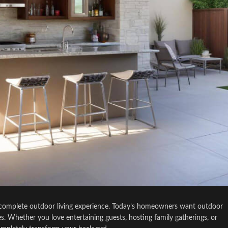
s a complete outdoor living experience. Today’s homeowners want outdoor
mes. Whether you love entertaining guests, hosting family gatherings, or