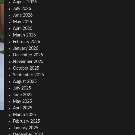
August 2026
July 2026
June 2026
May 2026
April 2026
March 2026
February 2026
January 2026
December 2025
November 2025
October 2025
September 2025
August 2025
July 2025
June 2025
May 2025
April 2025
March 2025
February 2025
January 2025
December 2024