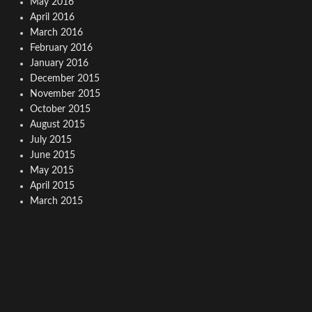
May 2016
April 2016
March 2016
February 2016
January 2016
December 2015
November 2015
October 2015
August 2015
July 2015
June 2015
May 2015
April 2015
March 2015