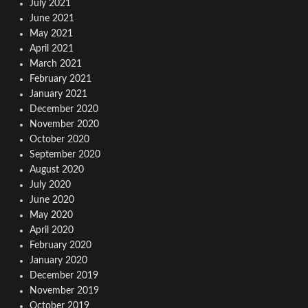
July 2021
June 2021
May 2021
April 2021
March 2021
February 2021
January 2021
December 2020
November 2020
October 2020
September 2020
August 2020
July 2020
June 2020
May 2020
April 2020
February 2020
January 2020
December 2019
November 2019
October 2019