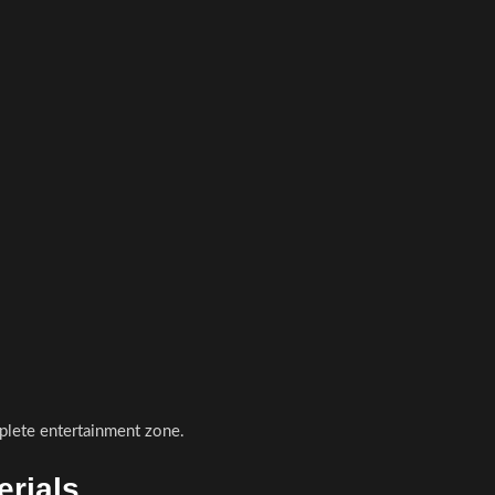
plete entertainment zone.
rials