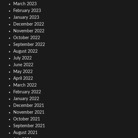
March 2023
February 2023
January 2023
December 2022
November 2022
October 2022
September 2022
August 2022
July 2022
June 2022
May 2022
April 2022
March 2022
February 2022
January 2022
December 2021
November 2021
October 2021
September 2021
August 2021