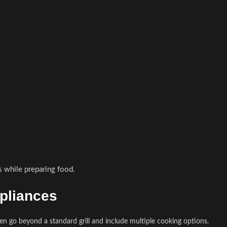
s while preparing food.
ppliances
ten go beyond a standard grill and include multiple cooking options.