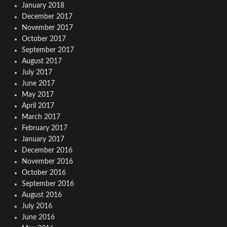
January 2018
December 2017
November 2017
October 2017
September 2017
August 2017
July 2017
June 2017
May 2017
April 2017
March 2017
February 2017
January 2017
December 2016
November 2016
October 2016
September 2016
August 2016
July 2016
June 2016