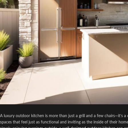
A luxury outdoor kitchen is more than just a grill and a few chairs—it’
spaces that feel just as functional and inviting as the inside of their ho