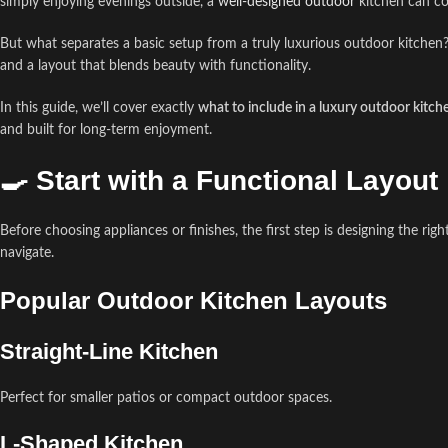
simply enjoying evenings outside, a
well-designed outdoor
kitchen can co
But what separates a basic setup from a truly luxurious outdoor kitchen?
and a layout that blends beauty with functionality.
In this guide, we’ll cover exactly
what to include in a luxury outdoor kitch
and built for long-term enjoyment.
🍳 Start with a Functional Layout
Before choosing appliances or finishes, the first step is designing the rig
navigate.
Popular Outdoor Kitchen Layouts
Straight-Line Kitchen
Perfect for smaller patios or compact outdoor spaces.
L-Shaped Kitchen