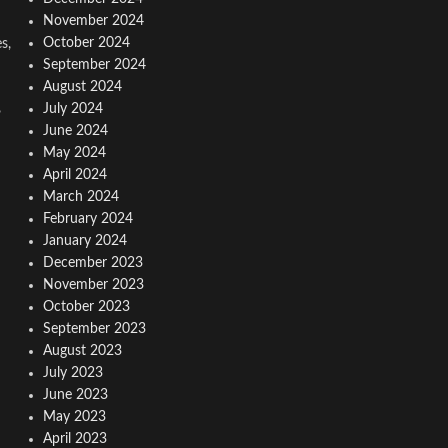
November 2024
October 2024
s,
September 2024
August 2024
,
July 2024
June 2024
May 2024
April 2024
March 2024
February 2024
January 2024
December 2023
November 2023
October 2023
September 2023
August 2023
July 2023
June 2023
May 2023
April 2023