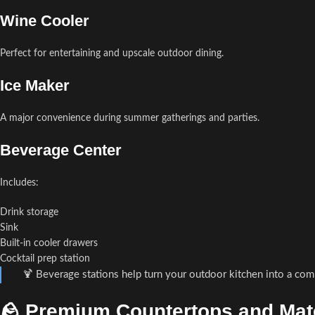
Wine Cooler
Perfect for entertaining and upscale outdoor dining.
Ice Maker
A major convenience during summer gatherings and parties.
Beverage Center
Includes:
Drink storage
Sink
Built-in cooler drawers
Cocktail prep station
🍹 Beverage stations help turn your outdoor kitchen into a com
🪨 Premium Countertops and Mate