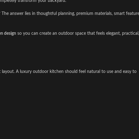
mpletely transform your backyard.
 The answer lies in thoughtful planning, premium materials, smart feature
en design
so you can create an outdoor space that feels elegant, practical
ht layout. A luxury outdoor kitchen should feel natural to use and easy to