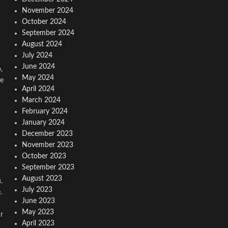
November 2024
October 2024
September 2024
August 2024
July 2024
June 2024
,
May 2024
re
April 2024
March 2024
February 2024
January 2024
December 2023
November 2023
October 2023
September 2023
August 2023
.
July 2023
.
June 2023
May 2023
r
April 2023