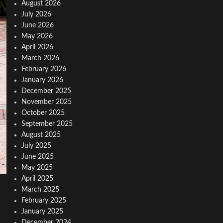
August 2026
July 2026
June 2026
May 2026
April 2026
March 2026
February 2026
January 2026
December 2025
November 2025
October 2025
September 2025
August 2025
July 2025
June 2025
May 2025
April 2025
March 2025
February 2025
January 2025
December 2024