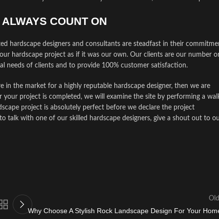
N ALWAYS COUNT ON
ted hardscape designers and consultants are steadfast in their commitme
your hardscape project as if it was our own. Our clients are our number o
ual needs of clients and to provide 100% customer satisfaction.
e in the market for a highly reputable hardscape designer, then we are
r your project is completed, we will examine the site by performing a wal
cape project is absolutely perfect before we declare the project
talk with one of our skilled hardscape designers, give a shout out to o
Old
Why Choose A Stylish Rock Landscape Design For Your Hom