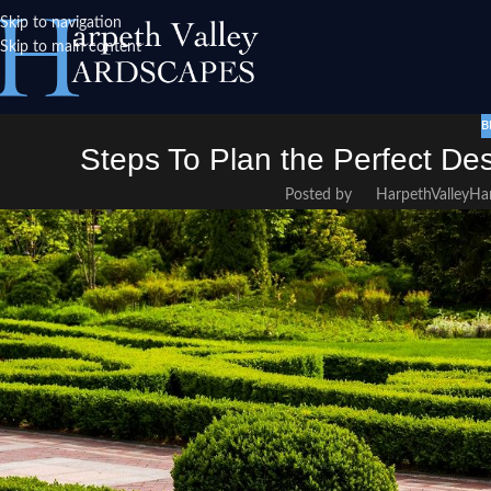
Skip to navigation
Skip to main content
B
Steps To Plan the Perfect De
Posted by
HarpethValleyHa