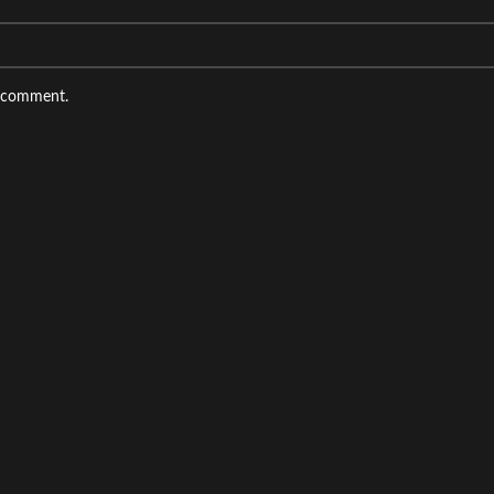
I comment.