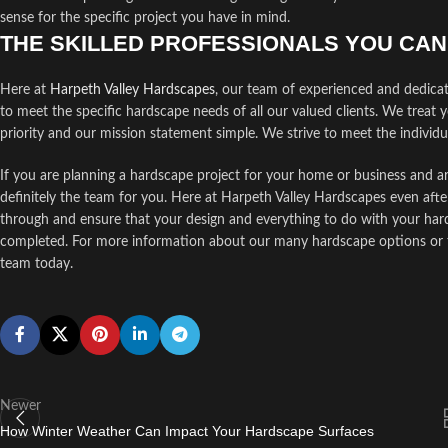
sense for the specific project you have in mind.
THE SKILLED PROFESSIONALS YOU CA
Here at
Harpeth Valley Hardscapes
, our team of experienced and dedica
to meet the specific hardscape needs of all our valued clients. We treat 
priority and our mission statement simple. We strive to meet the individ
If you are planning a hardscape project for your home or business and ar
definitely the team for you. Here at Harpeth Valley Hardscapes even afte
through and ensure that your design and everything to do with your hards
completed. For more information about our many hardscape options or to 
team today.
Newer
How Winter Weather Can Impact Your Hardscape Surfaces