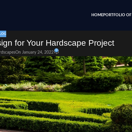
HOME
PORTFOLIO OF 
LOG
sign for Your Hardscape Project
0
rdscapes
On January 24, 2022