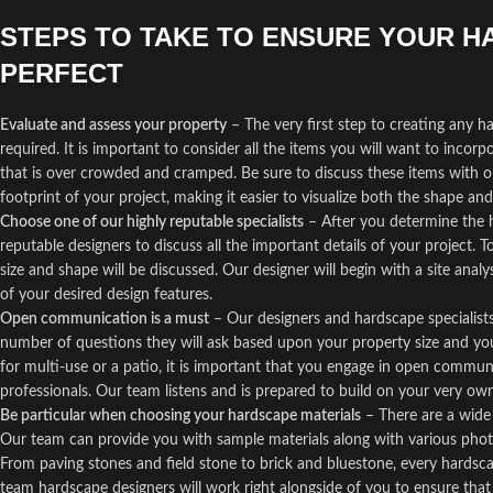
STEPS TO TAKE TO ENSURE YOUR H
PERFECT
Evaluate and assess your property
– The very first step to creating any 
required. It is important to consider all the items you will want to incor
that is over crowded and cramped. Be sure to discuss these items with on
footprint of your project, making it easier to visualize both the shape and 
Choose one of our highly reputable specialists
– After you determine the h
reputable designers to discuss all the important details of your project. T
size and shape will be discussed. Our designer will begin with a site analy
of your desired design features.
Open communication is a must
– Our designers and hardscape specialists 
number of questions they will ask based upon your property size and you
for multi-use or a patio, it is important that you engage in open commu
professionals. Our team listens and is prepared to build on your very own
Be particular when choosing your hardscape materials
– There are a wide 
Our team can provide you with sample materials along with various photo
From paving stones and field stone to brick and bluestone, every hardsca
team hardscape designers will work right alongside of you to ensure th