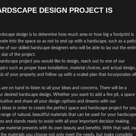
ARDSCAPE DESIGN PROJECT IS
hardscape design is to determine how much area or how big a footprint is
porate into the space so as not to end up with a hardscape, such as a patio
e of our skilled hardscape designers who will be able to lay out the enti
size of the project.
ardscape project you would like to design, reach out to one of our
opics such as proper base installation, material choices, and actual design,
sis of your property and follow up with a scaled plan that incorporates all
are on hand to listen to all your ideas and concerns. There will be a
r desired hardscape design. Whether you want to add a fire pit, a space
nication and share all your design options and dreams with our
 ideas in order to create the perfect space and hardscape project for you
range of natural, beautiful materials that can be used for your hardscape
s and stands ready to assist with all your important decision making.
pe material presents with its own beauty and benefits. With that said, ou
at the materials you choose not only meet the needs, but make complete