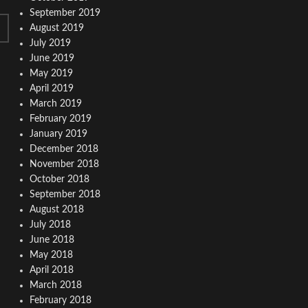
September 2019
August 2019
July 2019
June 2019
May 2019
April 2019
March 2019
February 2019
January 2019
December 2018
November 2018
October 2018
September 2018
August 2018
July 2018
June 2018
May 2018
April 2018
March 2018
February 2018