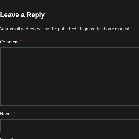
Leave a Reply
*
Your email address will not be published.
Required fields are marked
*
Comment
*
Name