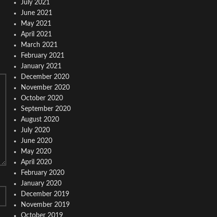
July 2021
June 2021
May 2021
April 2021
March 2021
February 2021
January 2021
December 2020
November 2020
October 2020
September 2020
August 2020
July 2020
June 2020
May 2020
April 2020
February 2020
January 2020
December 2019
November 2019
October 2019