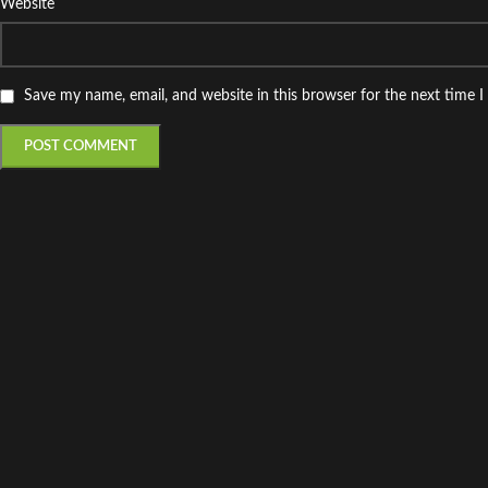
Website
Save my name, email, and website in this browser for the next time 