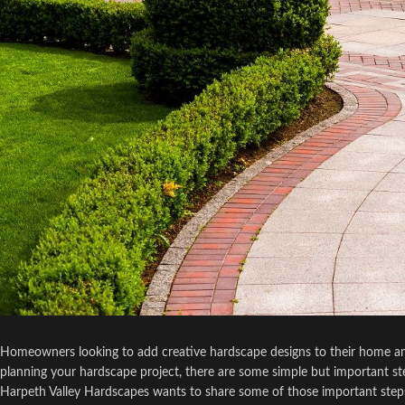
Homeowners looking to add creative hardscape designs to their home and
planning your hardscape project, there are some simple but important step
Harpeth Valley Hardscapes wants to share some of those important steps 