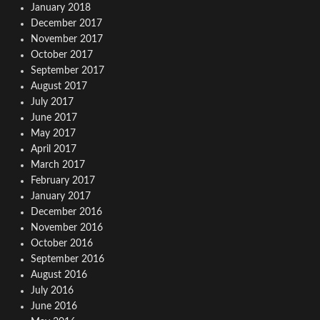
January 2018
December 2017
November 2017
October 2017
September 2017
August 2017
July 2017
June 2017
May 2017
April 2017
March 2017
February 2017
January 2017
December 2016
November 2016
October 2016
September 2016
August 2016
July 2016
June 2016