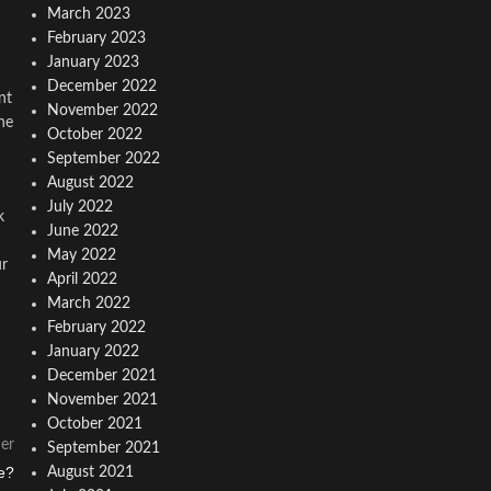
March 2023
February 2023
January 2023
December 2022
nt
November 2022
ne
October 2022
September 2022
August 2022
July 2022
k
June 2022
May 2022
ur
April 2022
March 2022
February 2022
January 2022
December 2021
November 2021
October 2021
er
September 2021
e?
August 2021