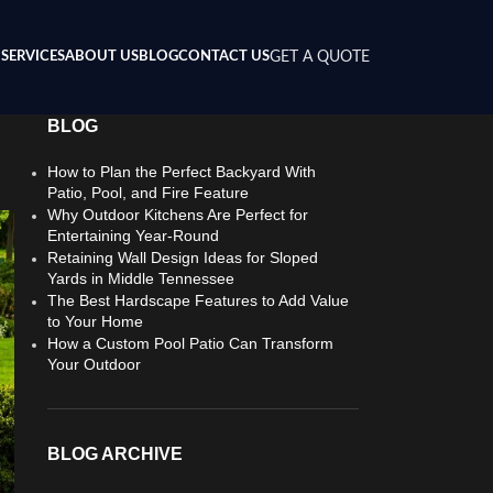
SERVICES
ABOUT US
BLOG
CONTACT US
GET A QUOTE
BLOG
How to Plan the Perfect Backyard With
Patio, Pool, and Fire Feature
Why Outdoor Kitchens Are Perfect for
Entertaining Year-Round
Retaining Wall Design Ideas for Sloped
Yards in Middle Tennessee
The Best Hardscape Features to Add Value
to Your Home
How a Custom Pool Patio Can Transform
Your Outdoor
BLOG ARCHIVE