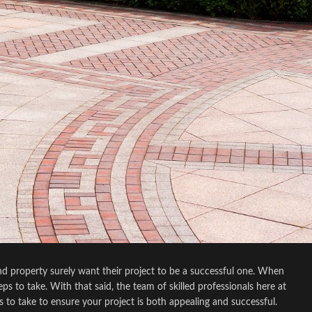
 property surely want their project to be a successful one. When
s to take. With that said, the team of skilled professionals here at
to take to ensure your project is both appealing and successful.