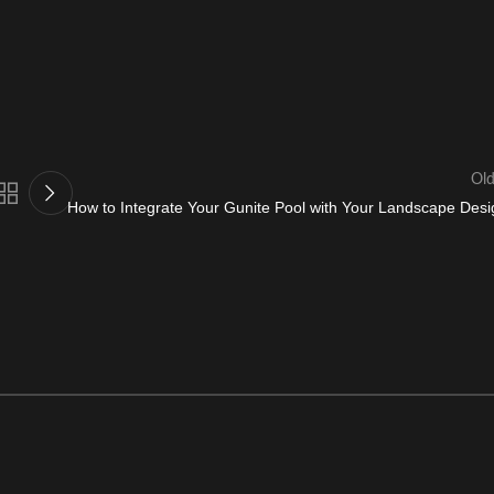
Old
How to Integrate Your Gunite Pool with Your Landscape Desi