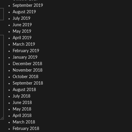
September 2019
August 2019
July 2019
June 2019
May 2019
April 2019
March 2019
February 2019
January 2019
December 2018
November 2018
October 2018
September 2018
August 2018
July 2018
June 2018
May 2018
April 2018
March 2018
February 2018