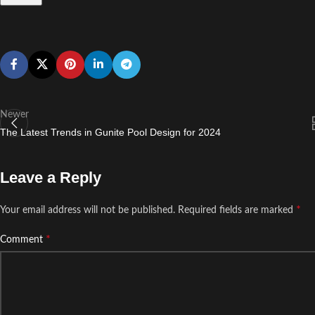
Newer
The Latest Trends in Gunite Pool Design for 2024
Leave a Reply
*
Your email address will not be published.
Required fields are marked
*
Comment