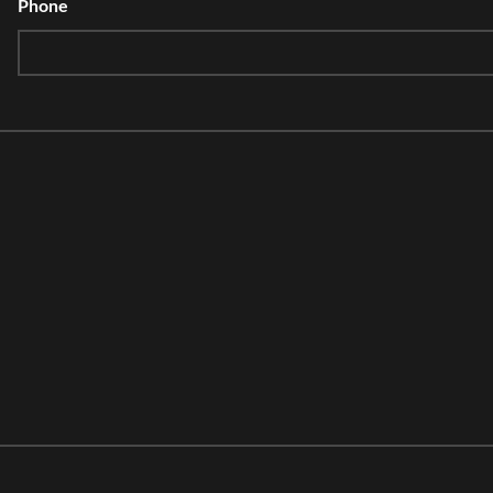
Phone