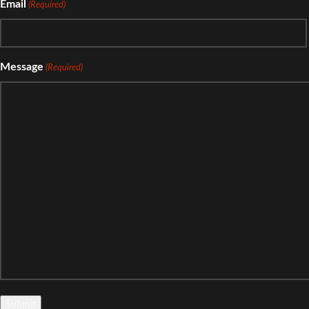
Email
(Required)
Message
(Required)