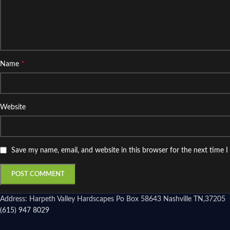
*
Name
Website
Save my name, email, and website in this browser for the next time 
Address: Harpeth Valley Hardscapes Po Box 58643 Nashville TN,37205
(615) 947 8029