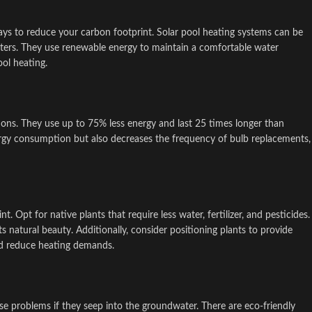
ays to reduce your carbon footprint. Solar pool heating systems can be
eaters. They use renewable energy to maintain a comfortable water
ol heating.
ptions. They use up to 75% less energy and last 25 times longer than
ergy consumption but also decreases the frequency of bulb replacements,
 Opt for native plants that require less water, fertilizer, and pesticides.
 natural beauty. Additionally, consider positioning plants to provide
nd reduce heating demands.
e problems if they seep into the groundwater. There are eco-friendly