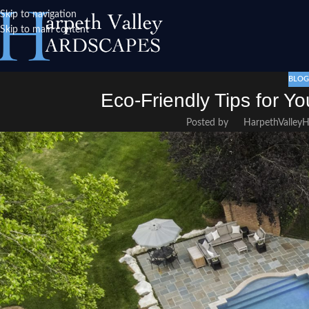
Skip to navigation
Skip to main content
BLOG
Eco-Friendly Tips for Y
Posted by
HarpethValley