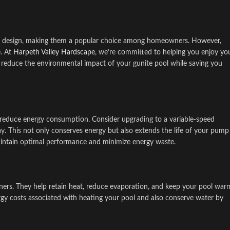
y in design, making them a popular choice among homeowners. However,
e. At
Harpeth Valley Hardscape
, we’re committed to helping you enjoy yo
n reduce the environmental impact of your gunite pool while saving you
tly reduce energy consumption. Consider upgrading to a variable-speed
y. This not only conserves energy but also extends the life of your pump
maintain optimal performance and minimize energy waste.
ners. They help retain heat, reduce evaporation, and keep your pool war
rgy costs associated with heating your pool and also conserve water by