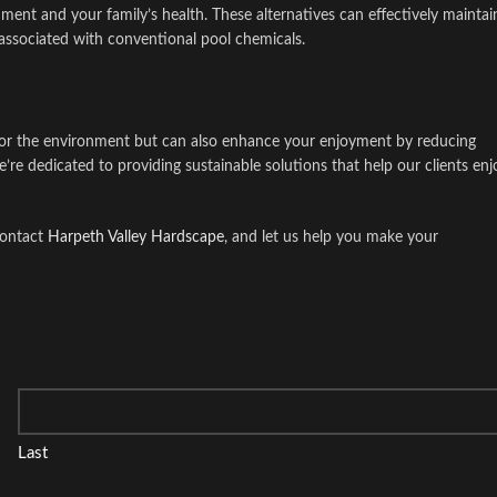
onment and your family’s health. These alternatives can effectively maintai
 associated with conventional pool chemicals.
 for the environment but can also enhance your enjoyment by reducing
e’re dedicated to providing sustainable solutions that help our clients enj
contact
Harpeth Valley Hardscape
, and let us help you make your
Last