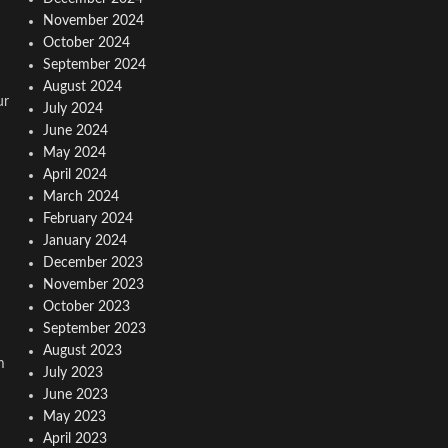
November 2024
October 2024
September 2024
August 2024
ur
July 2024
June 2024
May 2024
April 2024
March 2024
February 2024
January 2024
December 2023
November 2023
October 2023
September 2023
August 2023
m
July 2023
June 2023
May 2023
April 2023