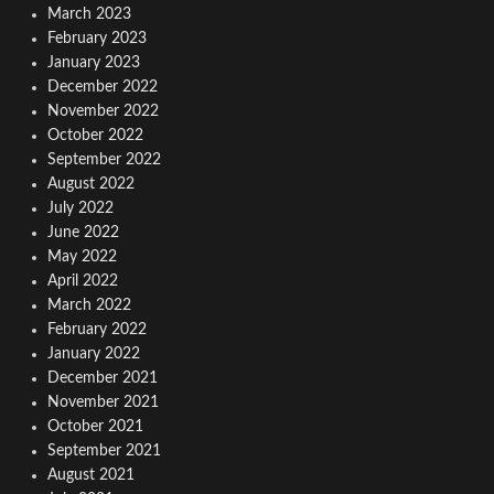
March 2023
February 2023
January 2023
December 2022
November 2022
October 2022
September 2022
August 2022
July 2022
June 2022
May 2022
April 2022
March 2022
February 2022
January 2022
December 2021
November 2021
October 2021
September 2021
August 2021