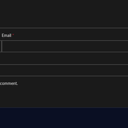
*
Email
I comment.