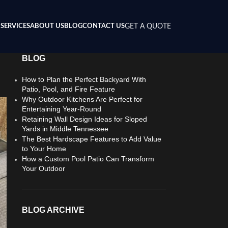
SERVICES
ABOUT US
BLOG
CONTACT US
GET A QUOTE
BLOG
How to Plan the Perfect Backyard With
Patio, Pool, and Fire Feature
Why Outdoor Kitchens Are Perfect for
Entertaining Year-Round
Retaining Wall Design Ideas for Sloped
Yards in Middle Tennessee
The Best Hardscape Features to Add Value
to Your Home
How a Custom Pool Patio Can Transform
Your Outdoor
BLOG ARCHIVE