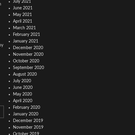
July 2021
n
June 2021
May 2021
April 2021
March 2021
February 2021
January 2021
oy
December 2020
November 2020
October 2020
September 2020
August 2020
July 2020
June 2020
May 2020
April 2020
February 2020
January 2020
December 2019
November 2019
October 2019