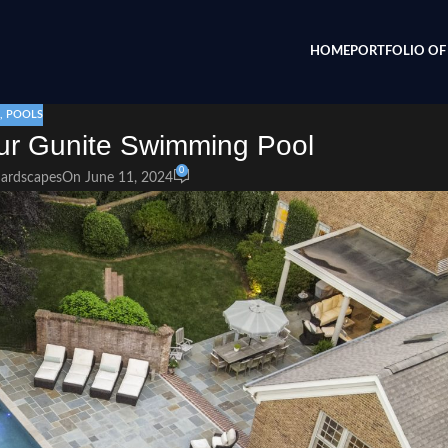
HOME
PORTFOLIO OF 
,
POOLS
our Gunite Swimming Pool
0
Hardscapes
On June 11, 2024