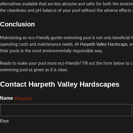
alternatives available that are less abrasive and safer for both the envir
the cleanliness and pH balance of your pool without the adverse effects
Conclusion
Maintaining an eco-friendly gunite swimming pool is not only beneficial
operating costs and maintenance needs. At
Harpeth Valley Hardscape
, w
their pools in the most environmentally responsible way.
Ready to make your pool more eco-friendly? Fill out the form below to 
swimming pool as green as it is clean.
Contact Harpeth Valley Hardscapes
Name
(Required)
First