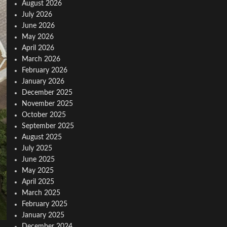
August 2026
July 2026
June 2026
May 2026
April 2026
March 2026
February 2026
January 2026
December 2025
November 2025
October 2025
September 2025
August 2025
July 2025
June 2025
May 2025
April 2025
March 2025
February 2025
January 2025
December 2024