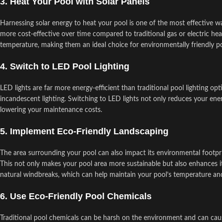
3. Heat Your Pool with Solar Panels
Harnessing solar energy to heat your pool is one of the most effective w
more cost-effective over time compared to traditional gas or electric h
temperature, making them an ideal choice for environmentally friendly po
4. Switch to LED Pool Lighting
LED lights are far more energy-efficient than traditional pool lighting o
incandescent lighting. Switching to LED lights not only reduces your en
lowering your maintenance costs.
5. Implement Eco-Friendly Landscaping
The area surrounding your pool can also impact its environmental footprint.
This not only makes your pool area more sustainable but also enhances its
natural windbreaks, which can help maintain your pool’s temperature a
6. Use Eco-Friendly Pool Chemicals
Traditional pool chemicals can be harsh on the environment and can caus