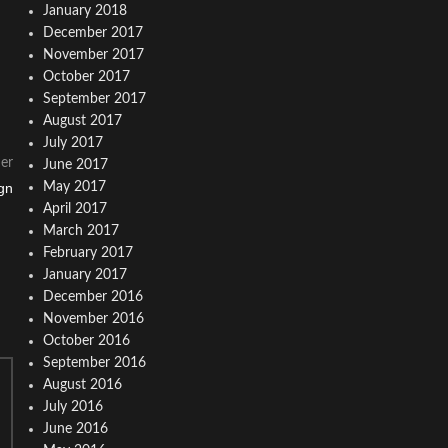
January 2018
December 2017
November 2017
October 2017
September 2017
August 2017
July 2017
er
June 2017
gn
May 2017
April 2017
March 2017
February 2017
January 2017
December 2016
November 2016
October 2016
September 2016
August 2016
July 2016
June 2016