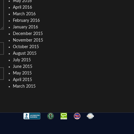
May 2016
April 2016
March 2016
February 2016
January 2016
December 2015
November 2015
October 2015
August 2015
July 2015
June 2015
May 2015
April 2015
March 2015