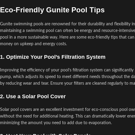
Eco-Friendly Gunite Pool Tips
Gunite swimming pools are renowned for their durability and flexibilit
maintaining a swimming pool can often be energy and resource-intensiv
pool in a more sustainable way. Here are some eco-friendly tips that ca
money on upkeep and energy costs.
1. Optimize Your Pool’s Filtration System
Improving the efficiency of your pool’s filtration system can significan
pump, which adjusts its speed to meet different needs throughout the da
by reducing wear and tear. Ensure your filters are cleaned regularly to 
2. Use a Solar Pool Cover
Solar pool covers are an excellent investment for eco-conscious pool ow
without the need for additional heating. This can dramatically lower ene
minimizing the amount you need to add due to evaporation.