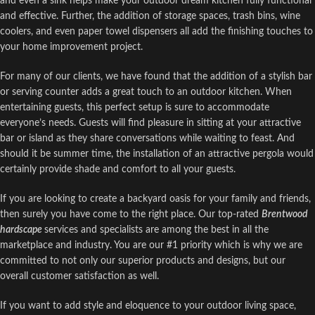
and even a sink helps make your outdoor dream kitchen fully functional
and effective. Further, the addition of storage spaces, trash bins, wine
coolers, and even paper towel dispensers all add the finishing touches to
your home improvement project.
For many of our clients, we have found that the addition of a stylish bar
or serving counter adds a great touch to an outdoor kitchen. When
entertaining guests, this perfect setup is sure to accommodate
everyone’s needs. Guests will find pleasure in sitting at your attractive
bar or island as they share conversations while waiting to feast. And
should it be summer time, the installation of an attractive pergola would
certainly provide shade and comfort to all your guests.
If you are looking to create a backyard oasis for your family and friends,
then surely you have come to the right place. Our top-rated
Brentwood
hardscape
services and specialists are among the best in all the
marketplace and industry. You are our #1 priority which is why we are
committed to not only our superior products and designs, but our
overall customer satisfaction as well.
If you want to add style and eloquence to your outdoor living space,