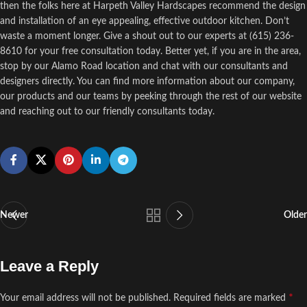
then the folks here at Harpeth Valley Hardscapes recommend the design
and installation of an eye appealing, effective outdoor kitchen. Don’t
waste a moment longer. Give a shout out to our experts at (615) 236-
8610 for your free consultation today. Better yet, if you are in the area,
stop by our Alamo Road location and chat with our consultants and
designers directly. You can find more information about our company,
our products and our teams by peeking through the rest of our website
and reaching out to our friendly consultants today.
Newer
Older
Leave a Reply
*
Your email address will not be published.
Required fields are marked