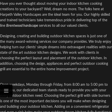
Have you ever thought about moving your indoor kitchen cooking
creations to your backyard? Well, dream no more. The folks here at
Harpeth Valley Hardscapes are the ideal team for you. Our highly skilled
and trained technicians take tremendous pride in delivering top of the
line
Brentwood hardscape
services to all our valued clients.
Designing, creating and building outdoor kitchen spaces is just one of
the many award-winning services our company provides. We truly enjoy
helping turn our clients’ simple dreams into extravagant realities with our
state of the art outdoor kitchen designs. We work with clients in
choosing the perfect layout and placement of the outdoor kitchen. In
addition, choosing the design, appliances and perfect outdoor cooking
grill are essential to the entire home improvement project.
Open weekdays, Monday through Friday, from 8:00 am to 5:00 pm to
serve you, our dedicated team stands ready to provide you with your
every outdoor kitchen need. Choosing the perfect grill with side burners
is one of the most important decisions you will make when designing
and building your outdoor kitchen. Adding on a convenient refrigerator