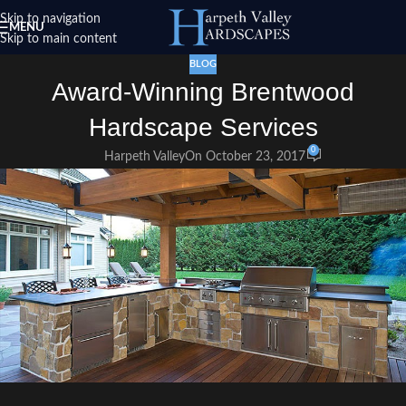
Skip to navigation
MENU
Skip to main content
BLOG
Award-Winning Brentwood
Hardscape Services
0
Harpeth Valley
On October 23, 2017