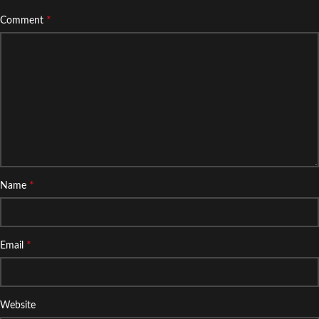
*
Comment
*
Name
*
Email
Website