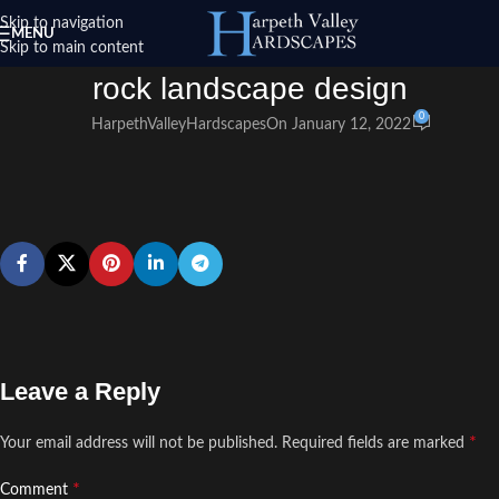
Skip to navigation
MENU
Skip to main content
rock landscape design
0
HarpethValleyHardscapes
On January 12, 2022
Leave a Reply
*
Your email address will not be published.
Required fields are marked
*
Comment