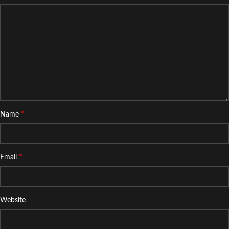
*
Name
*
Email
Website