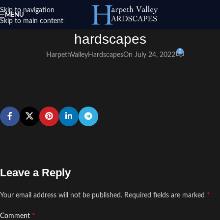
Skip to navigation
MENU
Skip to main content
hardscapes
0
HarpethValleyHardscapes
On July 24, 2022
Leave a Reply
*
Your email address will not be published.
Required fields are marked
*
Comment