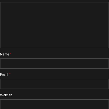
*
Name
*
Email
Website