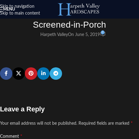
Skip to navigation
MENU
Skip to main content
Screened-in-Porch
0
Harpeth Valley
On June 5, 2019
Leave a Reply
*
Your email address will not be published.
Required fields are marked
*
Comment