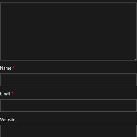
*
Name
*
Email
Website