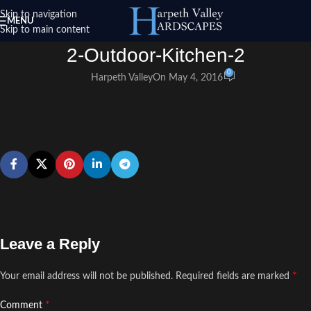
Skip to navigation
MENU
Skip to main content
2-Outdoor-Kitchen-2
0
Harpeth Valley
On May 4, 2016
Leave a Reply
*
Your email address will not be published.
Required fields are marked
*
Comment