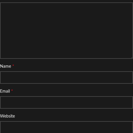
*
Name
*
Email
Website