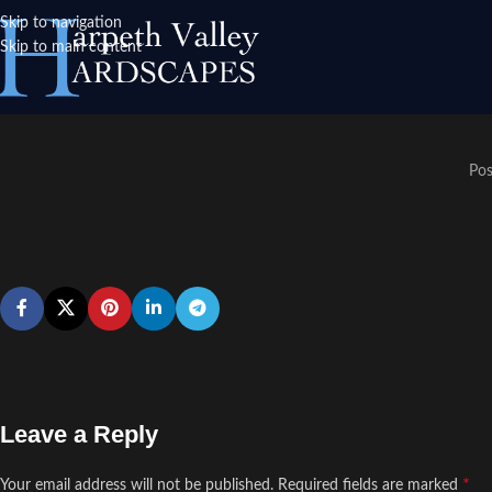
Skip to navigation
Skip to main content
Pos
Leave a Reply
*
Your email address will not be published.
Required fields are marked