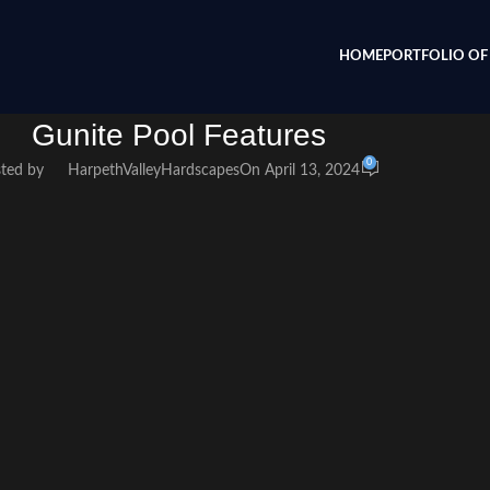
HOME
PORTFOLIO OF 
Gunite Pool Features
0
ted by
HarpethValleyHardscapes
On April 13, 2024