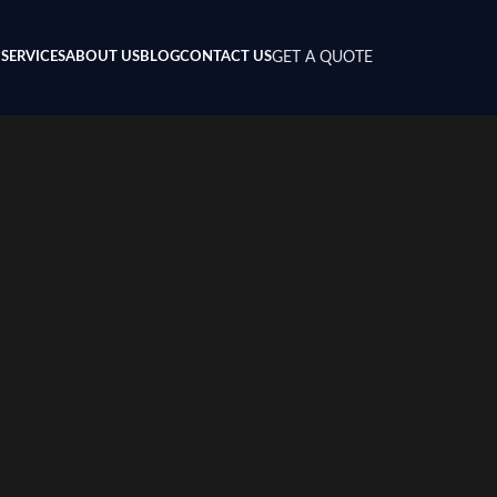
SERVICES
ABOUT US
BLOG
CONTACT US
GET A QUOTE