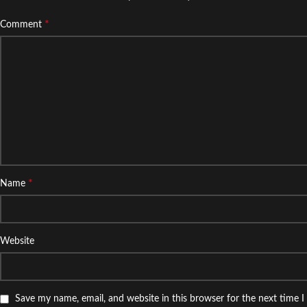
*
Comment
*
Name
Website
Save my name, email, and website in this browser for the next time 