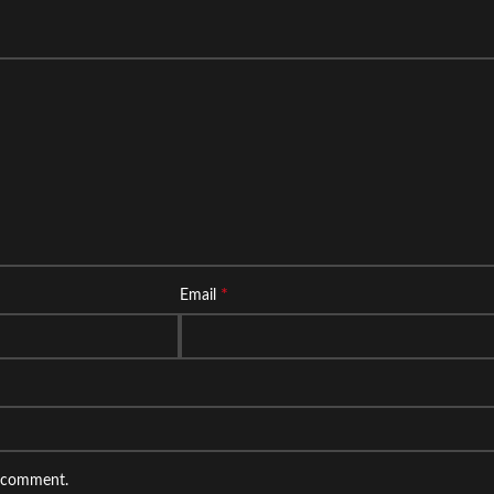
*
Email
I comment.