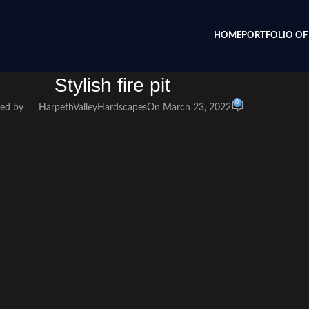
HOME
PORTFOLIO OF 
Stylish fire pit
0
ed by
HarpethValleyHardscapes
On March 23, 2022