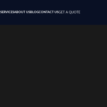
SERVICES
ABOUT US
BLOG
CONTACT US
GET A QUOTE