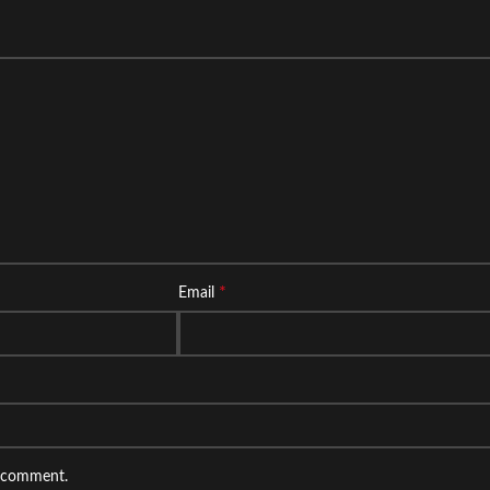
*
Email
I comment.