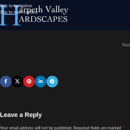
Skip to navigation
Skip to main content
Post
Leave a Reply
*
Your email address will not be published.
Required fields are marked