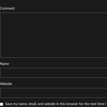
*
Comment
*
Name
Website
Save my name, email, and website in this browser for the next time 